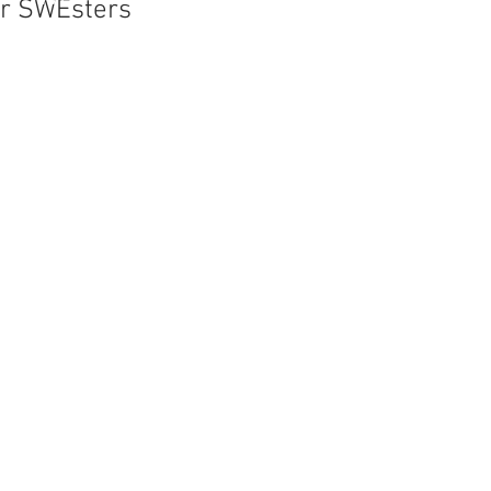
er SWEsters
me Bank:
the SWE Conference
ear. In the past thejoy
re, Chicago, Houston,
nce attendees enjoy
r, sightseeing trips,
ent opportunity to
gineering position.
ith other SWEsters
her SWEsters from the