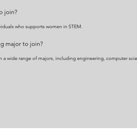
o join?
dividuals who supports women in STEM.
g major to join?
 wide range of majors, including engineering, computer scienc