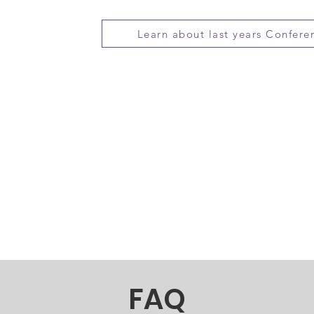
country. More info at:
https://we25.swe
Learn about last years Confere
The SWE Scholarship Program provides
to women admitted to accredited bacca
programs, in preparation for careers i
engineering technology and computer 
IPS
awarded over 230 new and renewed sc
over $700,000. More info
at:
http://societyofwomenengineers.sw
FAQ