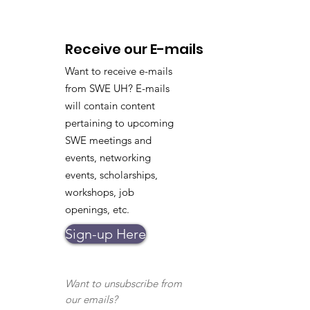
Receive our E-mails
Want to receive e-mails
from SWE UH? E-mails
will contain content
pertaining to upcoming
SWE meetings and
events, networking
events, scholarships,
workshops, job
openings, etc.
Sign-up Here
Want to unsubscribe from
our emails?