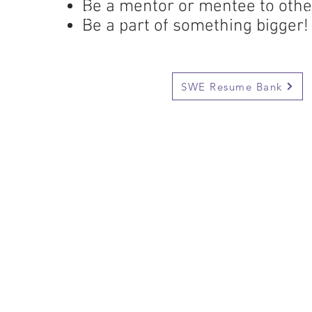
Be a mentor or mentee to oth
Be a part of something bigger!
Be a part of something bigger!
Add your resume to our Resu
SWE Resume Bank
Every year, our SWE Section attends 
which is held in a differenct city each y
conference has been in held in Baltimo
Los Angeles and many others. Confere
access to workshops, a large career fai
company ours and more. It is an excell
CE
look for an internship or a full time en
Moreover, you will get to spend time w
from the University of Houston and ot