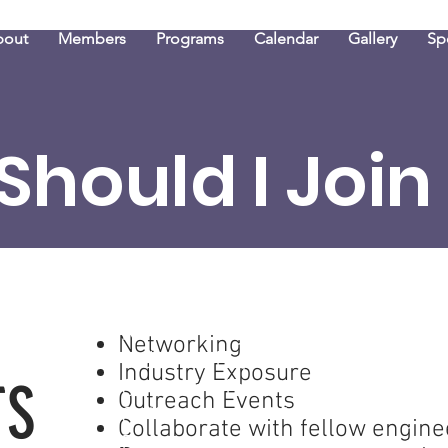
bout
Members
Programs
Calendar
Gallery
Sp
Should I Join
Networking
Networking
Industry Exposure
Industry Exposure
S
TS
Outreach Events
Outreach Events
Collaborate with fellow engin
Collaborate with fellow engine
Be a mentor or mentee to oth