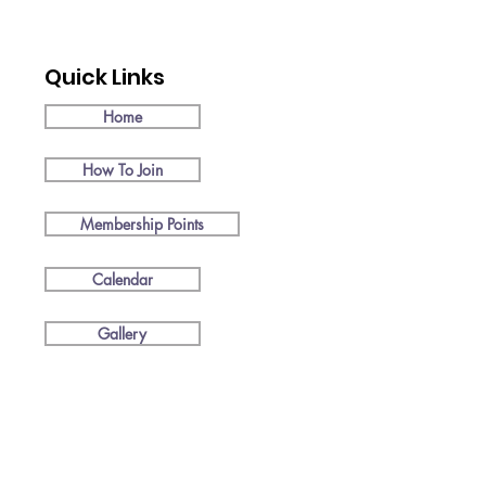
Quick Links
Home
How To Join
Membership Points
Calendar
Gallery