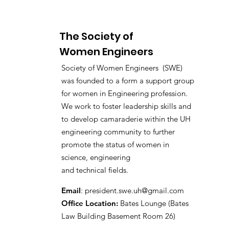
The Society of
Women Engineers
Society of Women Engineers (SWE)
was founded to a form a support group
for women in Engineering profession.
We work to foster leadership skills and
to develop camaraderie within the UH
engineering community to further
promote the status of women in
science, engineering
and technical fields.
Email
:
president.swe.uh@gmail.com
Office Location:
Bates Lounge (Bates
Law Building Basement Room 26)