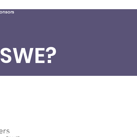
onsors
 SWE?
eers
ers
er SWEsters