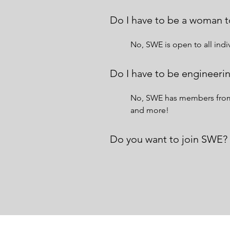
Do I have to be a woman t
No, SWE is open to all in
Do I have to be engineerin
No, SWE has members from a
and more!
Do you want to join SWE?