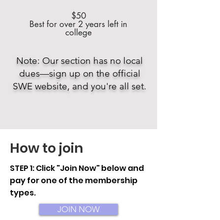
$50
Best for over 2 years left in
college
Note: Our section has no local
dues—sign up on the official
SWE website, and you're all set.
How to join
STEP 1: Click "Join Now" below and
pay for one of the membership
types.
JOIN NOW