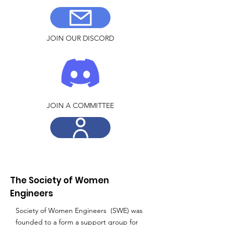
JOIN OUR DISCORD
JOIN A COMMITTEE
The Society of Women
Engineers
Society of Women Engineers (SWE) was
founded to a form a support group for