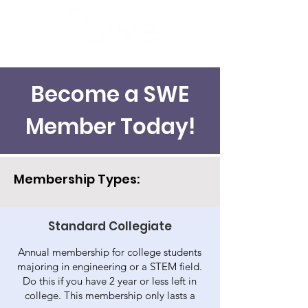
Become a SWE
Member Today!
Membership Types:
Standard Collegiate
Annual membership for college students
majoring in engineering or a STEM field.
Do this if you have 2 year or less left in
college. This membership only lasts a