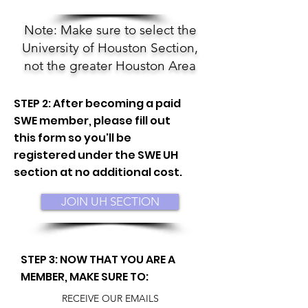
Note: Make sure to select the
University of Houston Section,
not the greater Houston Area
STEP 2: After becoming a paid
SWE member, please fill out
this form so you'll be
registered under the SWE UH
section at no additional cost.
JOIN UH SECTION
STEP 3: NOW THAT YOU ARE A
MEMBER, MAKE SURE TO:
RECEIVE OUR EMAILS