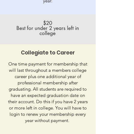
year.
$20
Best for under 2 years left in
college
Collegiate to Career
One time payment for membership that
will last throughout a members college
career plus one additional year of
professional membership after
graduating. All students are required to
have an expected graduation date on
their account. Do this if you have 2 years
or more left in college. You will have to
login to renew your membership every
year without payment.