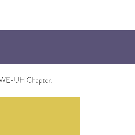
onsors
he SWE-UH Chapter.