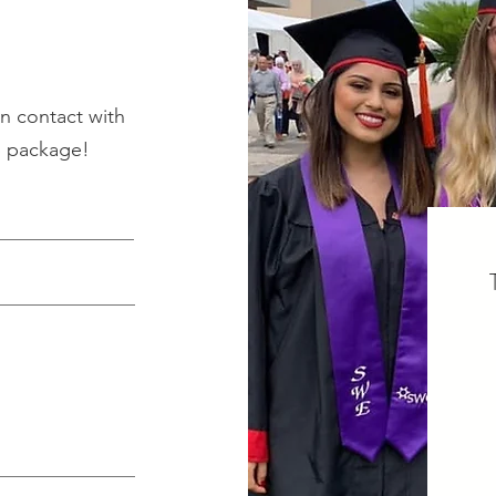
n contact with
p package!