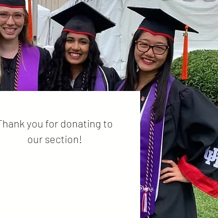
Thank you for donating to
our section!