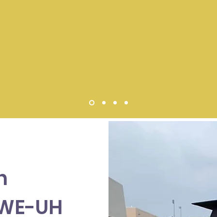
n
SWE-UH