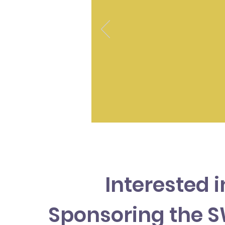
Interested i
Sponsoring the 