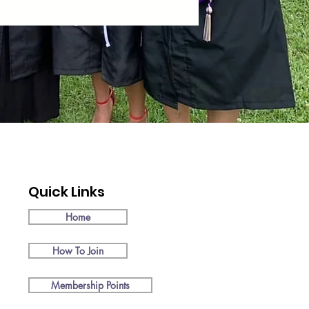
Quick Links
Home
How To Join
Membership Points