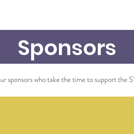
bout
Members
Programs
Calendar
Gallery
Sp
Sponsors
f our sponsors who take the time to support t