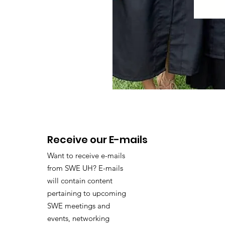
Receive our E-mails
Want to receive e-mails
from SWE UH? E-mails
will contain content
pertaining to upcoming
SWE meetings and
events, networking