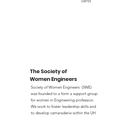
Send
The Society of
Women Engineers
Society of Women Engineers (SWE)
was founded to a form a support group
for women in Engineering profession.
We work to foster leadership skills and
to develop camaraderie within the UH