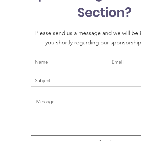
Section?
Please send us a message and we will be i
you shortly regarding our sponsorshi