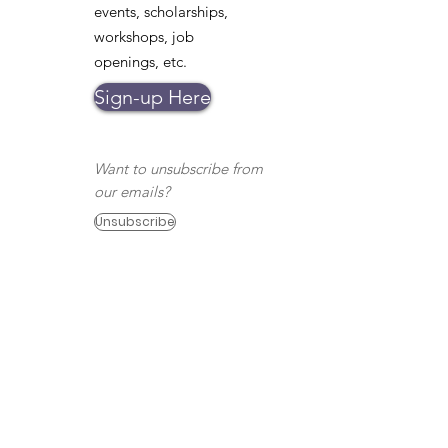
events, scholarships,
workshops, job
openings, etc.
Sign-up Here
Want to unsubscribe from
our emails?
Unsubscribe