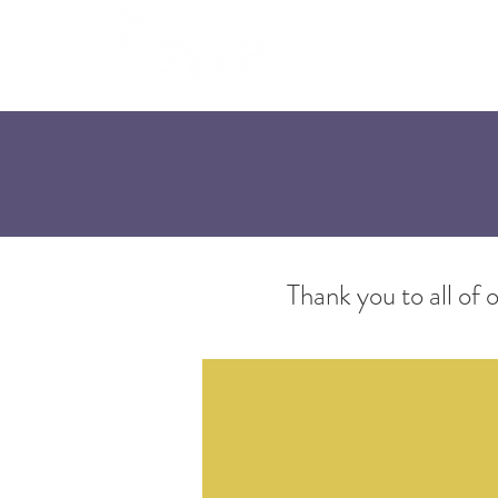
Home
A
Thank you to all o