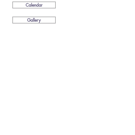
Calendar
Gallery