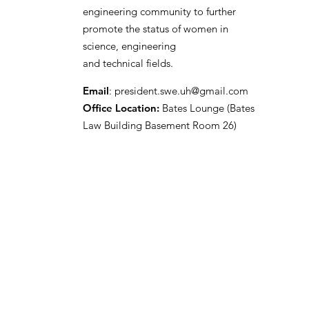
engineering community to further
promote the status of women in
science, engineering
and technical fields.
Email
:
president.swe.uh@gmail.com
Office Location:
Bates Lounge (Bates
Law Building Basement Room 26)